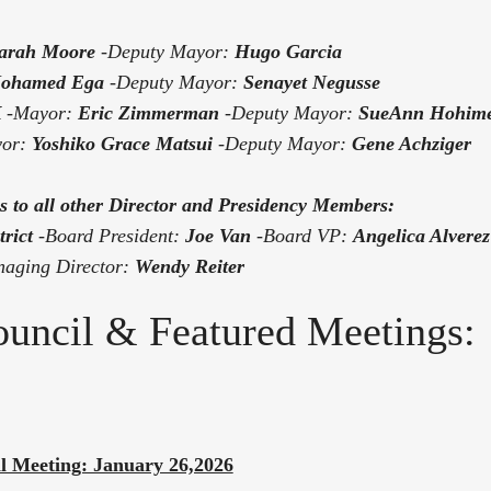
arah Moore
-Deputy Mayor:
Hugo Garcia
ohamed Ega
-Deputy Mayor:
Senayet Negusse
K
-Mayor:
Eric Zimmerman
-Deputy Mayor:
SueAnn Hohim
yor:
Yoshiko Grace Matsui
-Deputy Mayor:
Gene Achziger
s to all other Director and Presidency Members:
rict
-
Board President:
Joe Van
-Board VP:
Angelica Alverez
aging Director:
Wendy Reiter
Council & Featured Meetings:
al Meeting: January 26,2026