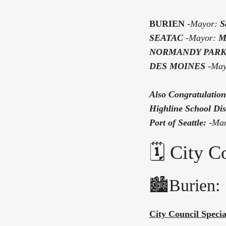
BURIEN
-Mayor:
S
SEATAC
-
Mayor:
M
NORMANDY PAR
DES MOINES
-Ma
Also Congratulation
Highline School Dist
Port of Seattle:
-
Man
🗓️ City 
🏙️Burien:
City Council Speci