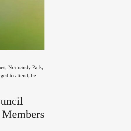
ines, Normandy Park,
ged to attend, be
uncil
l Members