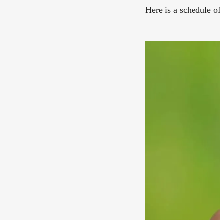
Here is a schedule o