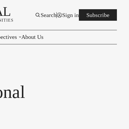
AL
Search
Sign in
Subscribe
ITIES
ectives
About Us
rials
r to the Editor
e You Decide
onal
per of the Week