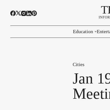
T
INFO
Education
Entert
Highline Schools
Event
OSPI
Arts 
Cities
Educational Resou
Farme
Jan 1
Community Voice
Meeti