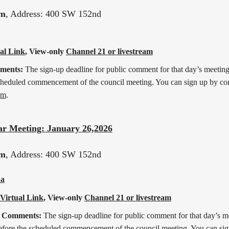
pm
, Address: 400 SW 152nd
al Link
, View-only
Channel 21 or livestream
mments:
The sign-up deadline for public comment for that day’s meeting 
cheduled commencement of the council meeting. You can sign up by co
rm
.
ar Meeting: January 26,2026
pm
, Address: 400 SW 152nd
a
Virtual Link
, View-only
Channel 21 or livestream
c Comments:
The sign-up deadline for public comment for that day’s mee
efore the scheduled commencement of the council meeting. You can sig