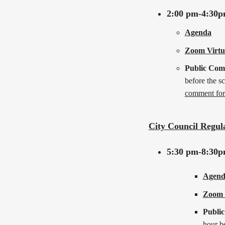
2:00 pm-4:30
Agenda
Zoom Virtu
Public Co
before the s
comment fo
City Council Regul
5:30 pm-8:30
Agend
Zoom 
Publi
hour b