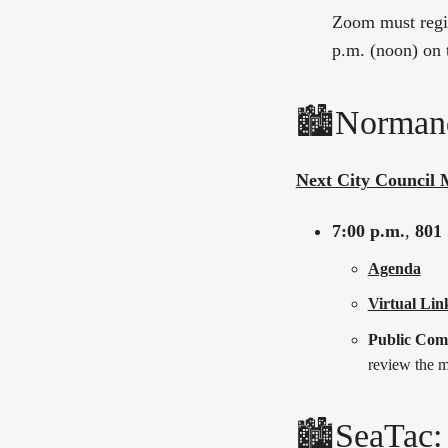
Zoom must regis
p.m. (noon) on 
🏙️Norman
Next City Council 
7:00 p.m.
,
801 
Agenda
Virtual Lin
Public Co
review the m
🏙️SeaTac: