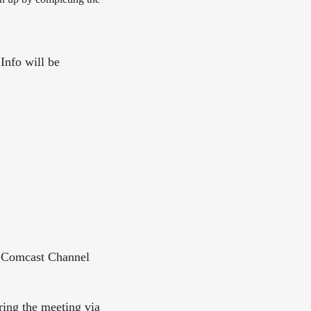
 Info will be
, Comcast Channel
ing the meeting via