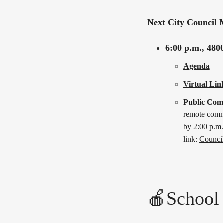
Next City Council 
6:00 p.m.,
4800
Agenda
Virtual Lin
Public Co
remote comme
by 2:00 p.m.
link:
Counci
🍎School