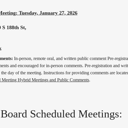
Meeting: Tuesday, January 27, 2026
 S 188th St,
k
mments:
In-person, remote oral, and written public comment Pre-registrat
nts and encouraged for in-person comments. Pre-registration and wri
 the day of the meeting. Instructions for providing comments are located
l Meeting Hybrid Meetings and Public Comments
.
 Board Scheduled Meetings: