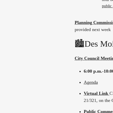
public
Planning Commissi
provided next week
🏙️Des Moi
City Council Meeti
6:00 p.m.-10:0
Agenda
Virtual Link
C
21/321, on the 
Public Comme