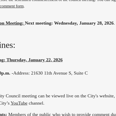
 comment form
.
on Meeting:
Next meeting: Wednesday, January 28, 2026
.
nes:
ng: Thursday, January 22, 2026
0p.m. -
Address: 21630 11th Avenue S, Suite C
ity Council meeting can be viewed live on the City's website
City’s
YouTube
channel.
nts:
Members of the public who wish to provide comment dur