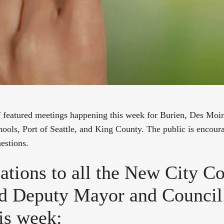
of featured meetings happening this week for Burien, Des Mo
ools, Port of Seattle, and King County. The public is encoura
estions.
ations to all the New City Co
d Deputy Mayor and Counci
his week: