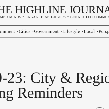
HE HIGHLINE JOURN
RMED MINDS * ENGAGED NEIGHBORS * CONNECTED COMMUN
ainment
Cities
Government
Lifestyle
Local
Persp
s
Burien
Elections
Home & Garden
Community
Edito
& Music
Seatac
King County
Good Neighboring
Crime
Lette
rces
rs Markets
Des Moines
Port of Seattle
Marriage & Family
Advertisers
Wher
9-23: City & Regi
 Exchange
White Center
Washington State
Classifieds
Whop
ng Reminders
Normandy Park
Campaign Corner