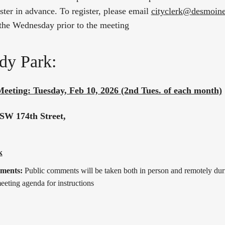
ter in advance. To register, please email
cityclerk@desmoin
the Wednesday prior to the meeting
dy Park:
Meeting: Tuesday, Feb 10, 2026 (2nd Tues. of each month)
SW 174th Street,
k
mments:
Public comments will be taken both in person and remotely dur
eeting agenda for instructions