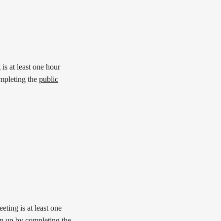
is at least one hour
mpleting the
public
ting is at least one
n up by completing the