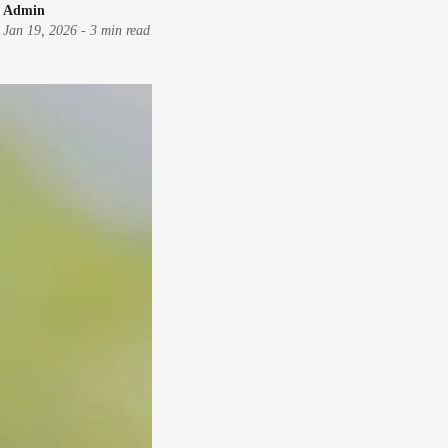
Admin
Jan 19, 2026
-
3 min read