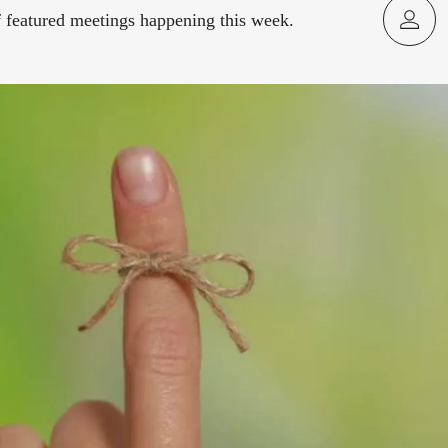
f featured meetings happening this week.