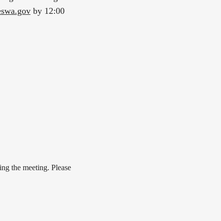
eswa.gov
by 12:00
ing the meeting. Please