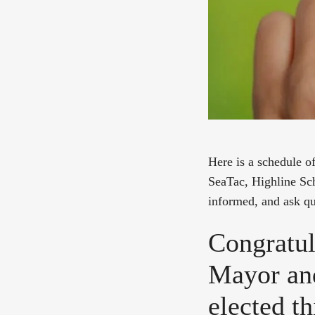
Here is a schedule 
SeaTac, Highline Sch
informed, and ask qu
Congratul
Mayor an
elected t