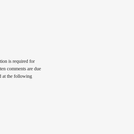
ion is required for
tten comments are due
 at the following