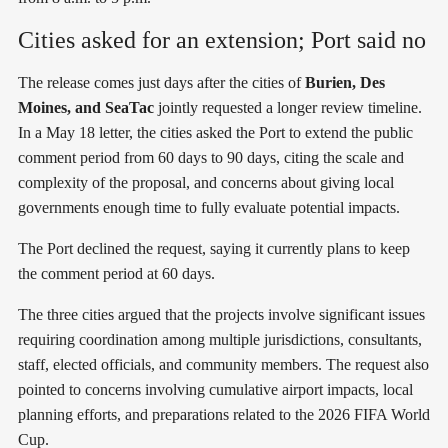
Cities asked for an extension; Port said no
The release comes just days after the cities of
Burien, Des
Moines, and SeaTac
jointly requested a longer review timeline.
In a May 18 letter, the cities asked the Port to extend the public
comment period from 60 days to 90 days, citing the scale and
complexity of the proposal, and concerns about giving local
governments enough time to fully evaluate potential impacts.
The Port declined the request, saying it currently plans to keep
the comment period at 60 days.
The three cities argued that the projects involve significant issues
requiring coordination among multiple jurisdictions, consultants,
staff, elected officials, and community members. The request also
pointed to concerns involving cumulative airport impacts, local
planning efforts, and preparations related to the 2026 FIFA World
Cup.