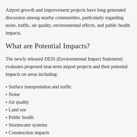
Airport growth and improvement projects have long generated
discussion among nearby communities, particularly regarding
noise, traffic, air quality, environmental effects, and public health
impacts.
What are Potential Impacts?
The newly released DEIS (Environmental Impact Statement)
evaluates proposed near-term airport projects and their potential
impacts on areas including:
• Surface transportation and traffic
• Noise
• Air quality
• Land use
• Public health
• Stormwater systems
• Construction impacts