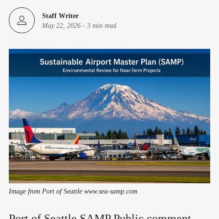
Staff Writer
May 22, 2026
-
3 min read
Image from Port of Seattle www.sea-samp.com
Port of Seattle SAMP Public comment