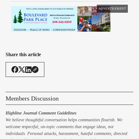
ADVERTISEMENT
Share this article
Members Discussion
Highline Journal Comment Guidelines
We believe thoughtful conversation helps communities flourish. We
welcome respectful, on-topic comments that engage ideas, not
individuals. Personal attacks, harassment, hateful comments, directed