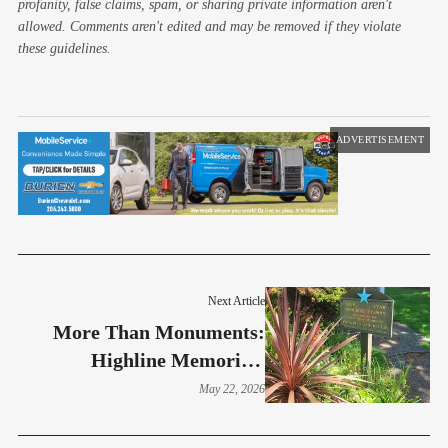
profanity, false claims, spam, or sharing private information aren't
allowed. Comments aren't edited and may be removed if they violate
these guidelines.
ADVERTISEMENT
Next Article
More Than Monuments:
Highline Memorials
Preserve Stories Of Service
May 22, 2026
And Sacrifice