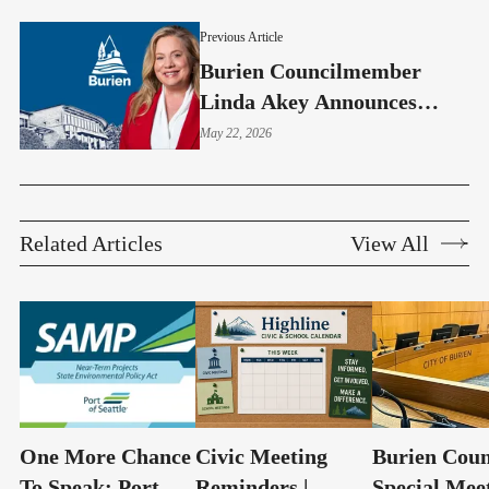
Previous Article
Burien Councilmember
Linda Akey Announces
Relocation And Reflects On
May 22, 2026
Years Of Service
Related Articles
View All
One More Chance
Civic Meeting
Burien Coun
To Speak: Port
Reminders |
Special Mee