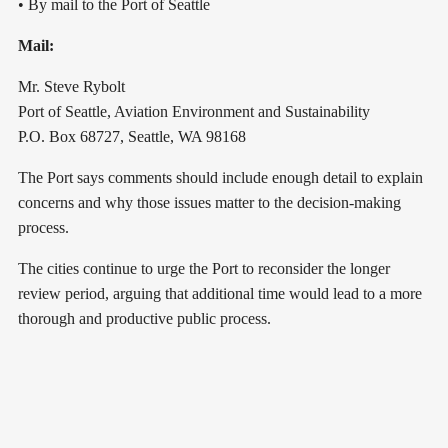
• By mail to the Port of Seattle
Mail:
Mr. Steve Rybolt
Port of Seattle, Aviation Environment and Sustainability
P.O. Box 68727, Seattle, WA 98168
The Port says comments should include enough detail to explain
concerns and why those issues matter to the decision-making
process.
The cities continue to urge the Port to reconsider the longer
review period, arguing that additional time would lead to a more
thorough and productive public process.