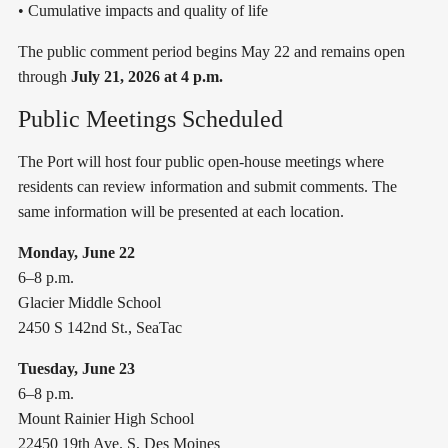
• Cumulative impacts and quality of life
The public comment period begins May 22 and remains open
through
July 21, 2026 at 4 p.m.
Public Meetings Scheduled
The Port will host four public open-house meetings where
residents can review information and submit comments. The
same information will be presented at each location.
Monday, June 22
6–8 p.m.
Glacier Middle School
2450 S 142nd St., SeaTac
Tuesday, June 23
6–8 p.m.
Mount Rainier High School
22450 19th Ave. S, Des Moines