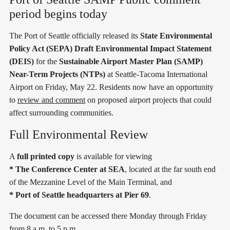
period begins today
The Port of Seattle officially released its
State Environmental
Policy Act (SEPA) Draft Environmental Impact Statement
(DEIS)
for the
Sustainable Airport Master Plan (SAMP)
Near-Term Projects (NTPs)
at Seattle-Tacoma International
Airport on Friday, May 22. Residents now have an opportunity
to
review and comment
on proposed airport projects that could
affect surrounding communities.
Full Environmental Review
A
full printed copy
is available for viewing
* The Conference Center at SEA
, located at the far south end
of the Mezzanine Level of the Main Terminal, and
* Port of Seattle headquarters at Pier 69
.
The document can be accessed there Monday through Friday
from 8 a.m. to 5 p.m.