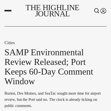
THE HIGHLINE
JOURNAL
Cities
SAMP Environmental
Review Released; Port
Keeps 60-Day Comment
Window
Burien, Des Moines, and SeaTac sought more time for airport
review, but the Port said no. The clock is already ticking on
public comments.