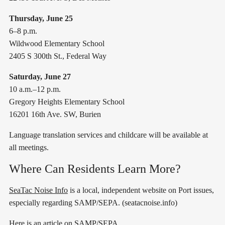
Thursday, June 25
6–8 p.m.
Wildwood Elementary School
2405 S 300th St., Federal Way
Saturday, June 27
10 a.m.–12 p.m.
Gregory Heights Elementary School
16201 16th Ave. SW, Burien
Language translation services and childcare will be available at
all meetings.
Where Can Residents Learn More?
SeaTac Noise Info
is a local, independent website on Port issues,
especially regarding SAMP/SEPA. (seatacnoise.info)
Here is an article
on SAMP/SEPA.