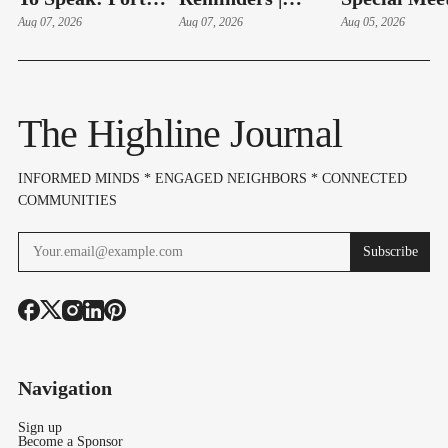
Adds Aug. 11
Aug 07, 2026
August 10-14,
Aug 07, 2026
Hudson Swe
Aug 05, 2026
Public Comment
2026
In, Budget 
Session On SeaTac
On Aug 6
Expansion Plan
The Highline Journal
INFORMED MINDS * ENGAGED NEIGHBORS * CONNECTED
COMMUNITIES
Subscribe
Navigation
Sign up
Become a Sponsor