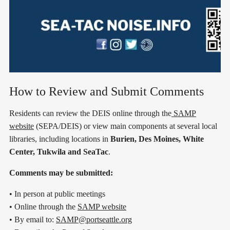
How to Review and Submit Comments
Residents can review the DEIS online through the
SAMP
website
(SEPA/DEIS) or view main components at several local
libraries, including locations in
Burien, Des Moines, White
Center, Tukwila and SeaTac
.
Comments may be submitted:
• In person at public meetings
• Online through the
SAMP website
• By email to:
SAMP@portseattle.org