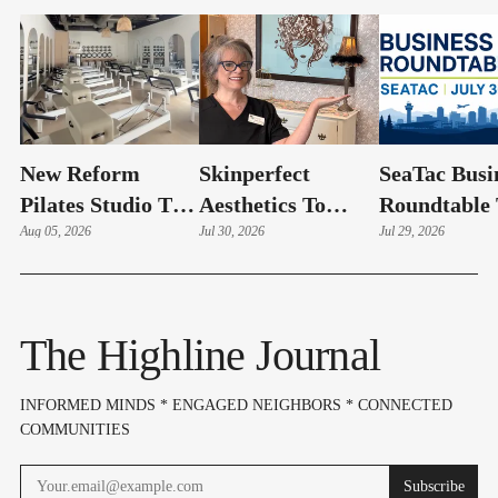
New Reform
Skinperfect
SeaTac Busi
Pilates Studio To
Aesthetics To
Roundtable 
Celebrate Grand
Aug 05, 2026
Celebrate Grand
Jul 30, 2026
Include SA
Jul 29, 2026
Opening Friday In
Re-Opening
Update | Jul
Normandy Park
Friday In Burien
The Highline Journal
INFORMED MINDS * ENGAGED NEIGHBORS * CONNECTED
COMMUNITIES
Subscribe