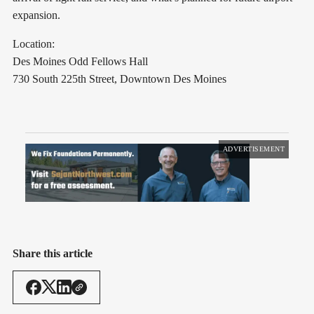
expansion.
Location:
Des Moines Odd Fellows Hall
730 South 225th Street, Downtown Des Moines
ADVERTISEMENT
Share this article