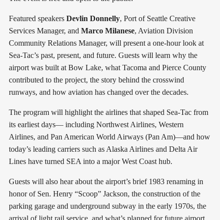
Featured speakers
Devlin Donnelly
, Port of Seattle Creative
Services Manager, and
Marco Milanese
, Aviation Division
Community Relations Manager, will present a one-hour look at
Sea-Tac’s past, present, and future. Guests will learn why the
airport was built at Bow Lake, what Tacoma and Pierce County
contributed to the project, the story behind the crosswind
runways, and how aviation has changed over the decades.
The program will highlight the airlines that shaped Sea-Tac from
its earliest days— including Northwest Airlines, Western
Airlines, and Pan American World Airways (Pan Am)—and how
today’s leading carriers such as Alaska Airlines and Delta Air
Lines have turned SEA into a major West Coast hub.
Guests will also hear about the airport’s brief 1983 renaming in
honor of Sen. Henry “Scoop” Jackson, the construction of the
parking garage and underground subway in the early 1970s, the
arrival of light rail service, and what’s planned for future airport