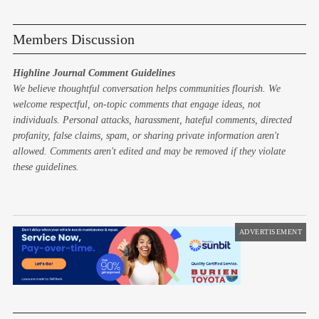
Members Discussion
Highline Journal Comment Guidelines
We believe thoughtful conversation helps communities flourish. We
welcome respectful, on-topic comments that engage ideas, not
individuals. Personal attacks, harassment, hateful comments, directed
profanity, false claims, spam, or sharing private information aren't
allowed. Comments aren't edited and may be removed if they violate
these guidelines.
ADVERTISEMENT