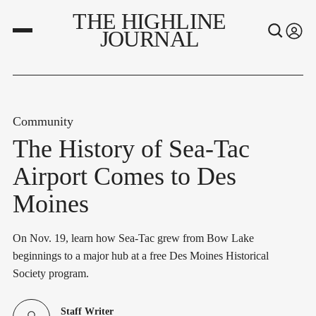
THE HIGHLINE
JOURNAL
Community
The History of Sea-Tac
Airport Comes to Des
Moines
On Nov. 19, learn how Sea-Tac grew from Bow Lake
beginnings to a major hub at a free Des Moines Historical
Society program.
Staff Writer