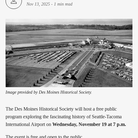
Nov 13, 2025
-
1 min read
Image provided by Des Moines Historical Society.
The Des Moines Historical Society will host a free public
program exploring the fascinating history of Seattle-Tacoma
International Airport on
Wednesday, November 19 at 7 p.m.
The event is free and open to the public.