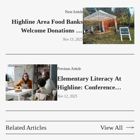
Next Article
Highline Area Food Banks
Welcome Donations As
Thanksgiving Nears
Nov 13, 2025
Previous Article
Elementary Literacy At
Highline: Conference
Questions That Matter
Nov 12, 2025
Related Articles
View All