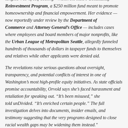
Reinvestment Program
, a $250 million fund meant to promote
homeownership and financial empowerment. Her evidence —
now reportedly under review by the
Department of
Commerce
and
Attorney General’s Office
— includes cases
where employees and board members of major nonprofits, like
the
Urban League of Metropolitan Seattle
, allegedly funneled
hundreds of thousands of dollars in taxpayer funds to themselves
and relatives while other applicants were denied aid.
The revelations raise serious questions about oversight,
transparency, and potential conflicts of interest in one of
Washington’s most high-profile equity initiatives. As state officials
promise accountability, Orvold says she’s faced harassment and
retaliation for speaking out. “It’s been misused,” she
told unDivided. “It’s enriched certain people.” The full
investigation delves into documents, insider emails, and
testimony suggesting that the very programs designed to close
racial wealth gaps may be widening them instead."