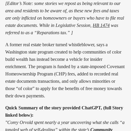
[Editor’s Note: some stories we repost as being relevant to our
area and residents to be aware of, as these new fees and taxes
are only inflicted on homeowners or buyers who have to file real
estate documents. While in Legislative Session,
HB 1474
was
referred to as a “Reparations tax.” ]
A former real estate broker turned whistleblower, says a
Washington state program created to help communities of color
build wealth has instead become a vehicle for insider
enrichment. The program is funded by a state-imposed Covenant
Homeownership Program (CHP) fees, added to recorded real
estate documents transactions, and only allows minorities or
those “of color” to apply for the benefits of free money towards
their down payments.
Quick Summary of the story provided ChatGPT, (full Story
linked below):
"Corey Orvold spent nearly a year uncovering what she calls “a
tangled web of self-dealing” within the state’s
Community