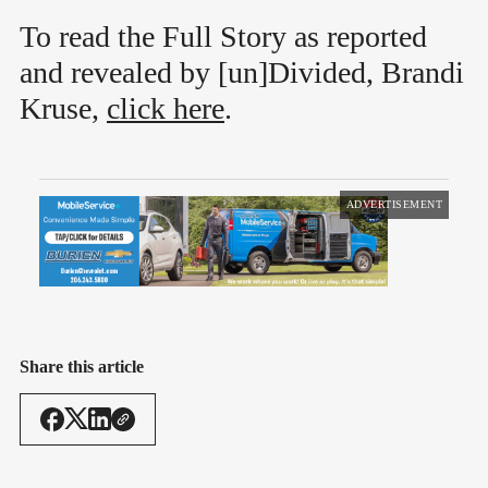
To read the Full Story as reported
and revealed by [un]Divided, Brandi
Kruse,
click here
.
ADVERTISEMENT
Share this article