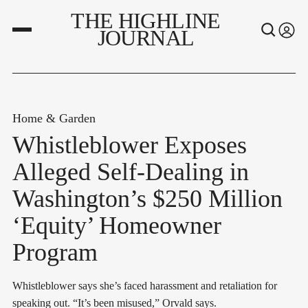
THE HIGHLINE
JOURNAL
Home & Garden
Whistleblower Exposes
Alleged Self-Dealing in
Washington’s $250 Million
‘Equity’ Homeowner
Program
Whistleblower says she’s faced harassment and retaliation for
speaking out. “It’s been misused,” Orvald says.