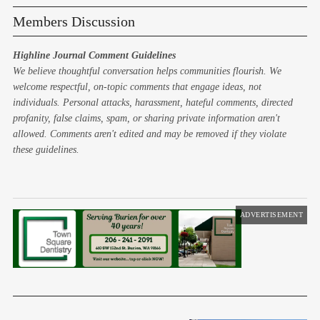
Members Discussion
Highline Journal Comment Guidelines
We believe thoughtful conversation helps communities flourish. We
welcome respectful, on-topic comments that engage ideas, not
individuals. Personal attacks, harassment, hateful comments, directed
profanity, false claims, spam, or sharing private information aren't
allowed. Comments aren't edited and may be removed if they violate
these guidelines.
ADVERTISEMENT