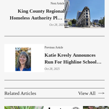
Next Article
King County Regional
Homeless Authority Plans
22% Staff Reduction Amid
Oct 28, 2025
$4.7M Shortfall
Previous Article
Katie Kresly Announces
Run For Highline School
Board – Position 3
Oct 28, 2025
Related Articles
View All