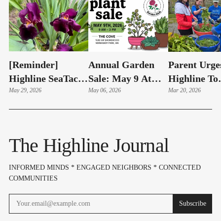
[Reminder]
Annual Garden
Parent Urge
Highline SeaTac
Sale: May 9 At
Highline To
Botanical Garden
May 29, 2026
The Cove!
May 06, 2026
Reconsider
Mar 20, 2026
Annual Plant Sale
Cascade
Saturday - May 30
Relocation,
Protect Sha
The Highline Journal
Garden | Let
The Editor
INFORMED MINDS * ENGAGED NEIGHBORS * CONNECTED
COMMUNITIES
Subscribe