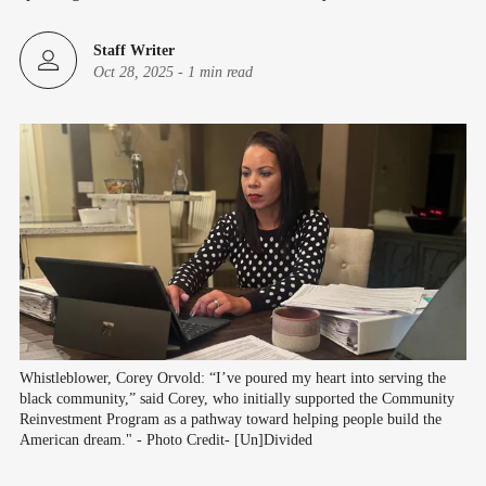
Staff Writer
Oct 28, 2025
-
1 min read
Whistleblower, Corey Orvold: “I’ve poured my heart into serving the 
black community,” said Corey, who initially supported the Community 
Reinvestment Program as a pathway toward helping people build the 
American dream." - Photo Credit- [Un]Divided 