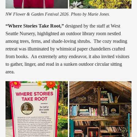
NW Flower & Garden Festival 2026. Photo by Marie Jones.
“Where Stories Take Root,”
designed by the staff at West
Seattle Nursery, highlighted an outdoor library room nestled
among trees, ferns, and shade-loving shrubs. The cozy reading
retreat was illuminated by whimsical paper chandeliers crafted
from books. An extremely artsy endeavor, it also invited visitors
to gather, linger, and read in a sunken outdoor circular sitting
area.