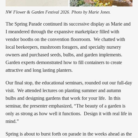
NW Flower & Garden Festival 2026. Photo by Marie Jones.
The Spring Parade continued its successive display as Marie and
I meandered through the expansive marketplace filled with
vendor booths on the convention floorroom. We chatted with
local beekeepers, mushroom foragers, and specialty nursery
owners and purchased seeds, bulbs, and garden implements.
Garden experts demonstrated how to fill containers to create
attractive and long lasting planters.
Our final stop, the educational seminars, rounded out our full-day
visit. We attended lectures on planting summer and autumn
bulbs and designing gardens that work for your life. In this
seminar, the presenter emphasized, “The beauty of a garden is
only as strong as how well it functions. Design it with real life in
mind.”
Spring is about to burst forth on parade in the weeks ahead as the