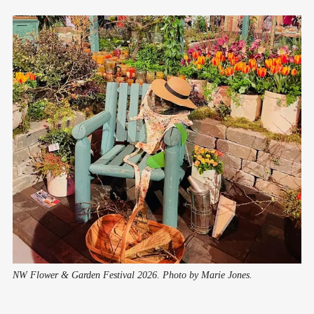
NW Flower & Garden Festival 2026. Photo by Marie Jones.