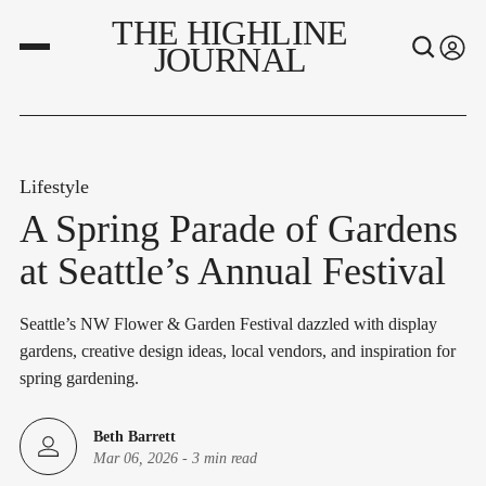
THE HIGHLINE
JOURNAL
Lifestyle
A Spring Parade of Gardens
at Seattle’s Annual Festival
Seattle’s NW Flower & Garden Festival dazzled with display
gardens, creative design ideas, local vendors, and inspiration for
spring gardening.
Beth Barrett
Mar 06, 2026
-
3 min read