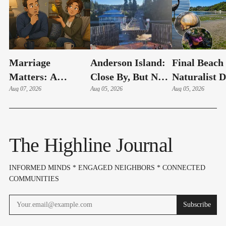
Marriage
Anderson Island:
Final Beach
Matters: A
Close By, But Not
Naturalist 
Couple's Early
Aug 07, 2026
Your Typical Day
Aug 05, 2026
Of The Su
Aug 05, 2026
Warning System
Trip
Set For Aug.
(Part 14)
12
The Highline Journal
INFORMED MINDS * ENGAGED NEIGHBORS * CONNECTED
COMMUNITIES
Subscribe