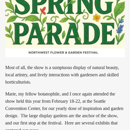
Most of all, the show is a sumptuous display of natural beauty,
local artistry, and lively interactions with gardeners and skilled
horticulturists.
Marie, my fellow botanophile, and I once again attended the
show held this year from February 18-22, at the Seattle
Convention Center, for our yearly dose of inspiration and garden
design. The large display gardens are the anchor of the show,
and our first stop at the festival. Here are several exhibits that