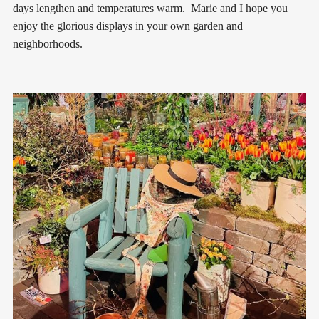
days lengthen and temperatures warm. Marie and I hope you
enjoy the glorious displays in your own garden and
neighborhoods.