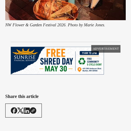
NW Flower & Garden Festival 2026. Photo by Marie Jones.
ADVERTISEMENT
Share this article