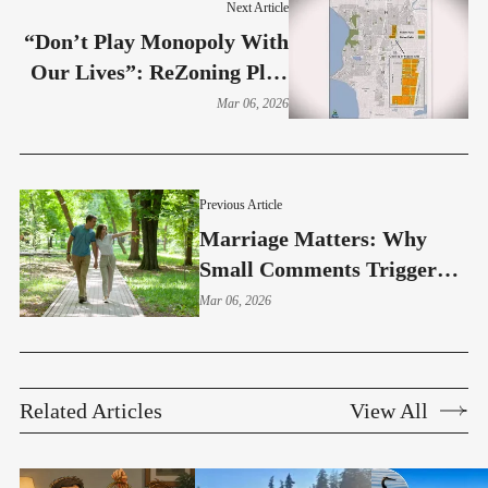
Next Article
“Don’t Play Monopoly With
Our Lives”: ReZoning Plan
Could Affect 264 Burien
Mar 06, 2026
Homes
Previous Article
Marriage Matters: Why
Small Comments Trigger
Big Reactions In Marriage
Mar 06, 2026
(Part 4)
Related Articles
View All