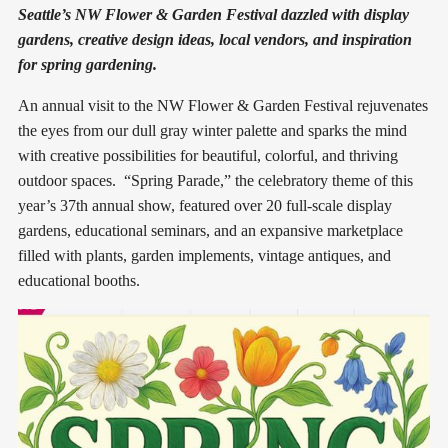
Seattle’s NW Flower & Garden Festival dazzled with display
gardens, creative design ideas, local vendors, and inspiration
for spring gardening.
An annual visit to the NW Flower & Garden Festival rejuvenates
the eyes from our dull gray winter palette and sparks the mind
with creative possibilities for beautiful, colorful, and thriving
outdoor spaces. “Spring Parade,” the celebratory theme of this
year’s 37th annual show, featured over 20 full-scale display
gardens, educational seminars, and an expansive marketplace
filled with plants, garden implements, vintage antiques, and
educational booths.