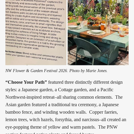
NW Flower & Garden Festival 2026. Photo by Marie Jones.
“Choose Your Path”
featured three distinctly different design
styles: a Japanese garden, a Cottage garden, and a Pacific
Northwest-inspired retreat–all sharing common elements. The
Asian garden featured a traditional tea ceremony, a Japanese
bamboo fence, and winding wooden walls. Copper faeries,
lemon trees, witch hazels, forsythia, and narcissus–all created an
eye-popping theme of yellow and warm pastels. The PNW