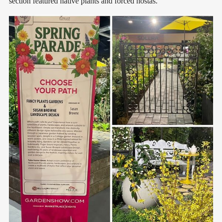
section featured native plants and forced hostas.