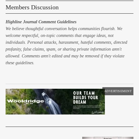
Members Discussion
Highline Journal Comment Guidelines
We believe thoughtful conversation helps communities flourish. We
welcome respectful, on-topic comments that engage ideas, not
individuals. Personal attacks, harassment, hateful comments, directed
profanity, false claims, spam, or sharing private information aren't
allowed. Comments aren't edited and may be removed if they violate
these guidelines.
ADVERTISEMENT