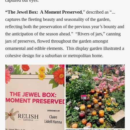
captured our eyes:
“The Jewel Box: A Moment Preserved
,” described as “...
captures the fleeting beauty and seasonality of the garden,
reflecting both the preservation of the previous year’s bounty and
the anticipation of the season ahead.” “Rivers of jars,” canning
jars of preserves, flowed throughout the garden amongst
ornamental and edible elements. This display garden illustrated a
cohesive design for a suburban or metropolitan home.