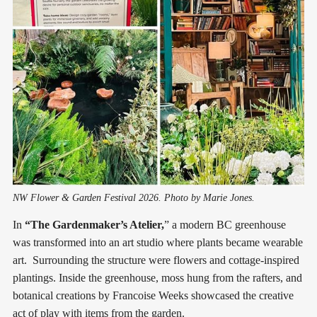
NW Flower & Garden Festival 2026. Photo by Marie Jones.
In
“The Gardenmaker’s Atelier,
” a modern BC greenhouse
was transformed into an art studio where plants became wearable
art. Surrounding the structure were flowers and cottage-inspired
plantings. Inside the greenhouse, moss hung from the rafters, and
botanical creations by Francoise Weeks showcased the creative
act of play with items from the garden.