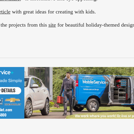
rticle
with great ideas for creating with kids.
 the projects from this
site
for beautiful holiday-themed desig