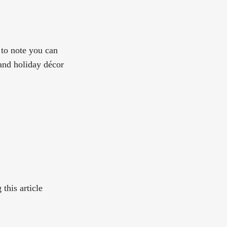
 to note you can
and holiday décor
this article