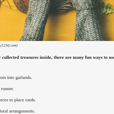
 (123rf.com)
collected treasures inside, there are many fun ways to u
hem into garlands.
 runner.
eces to place cards.
loral arrangements.