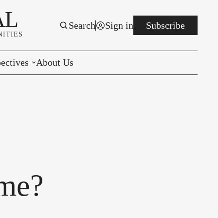
AL
Search
Sign in
Subscribe
ITIES
ectives
About Us
rials
r to the Editor
e You Decide
per of the Week
ome?