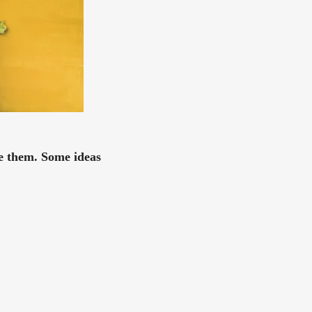
se them. Some ideas