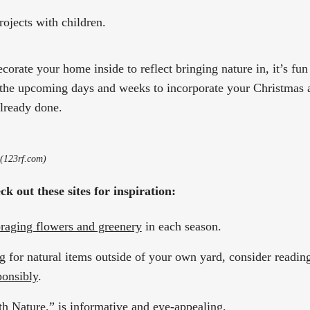
rojects with children.
orate your home inside to reflect bringing nature in, it’s fun
 the upcoming days and weeks to incorporate your Christmas 
lready done.
 (123rf.com)
k out these sites for inspiration:
oraging flowers and greenery
in each season.
g for natural items outside of your own yard, consider reading 
ponsibly
.
th Nature
,” is informative and eye-appealing.