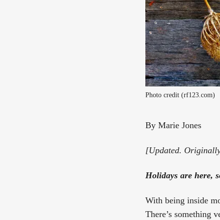
Photo credit (rf123.com)
By Marie Jones
[Updated. Originall
Holidays are here, 
With being inside mor
There’s something ve