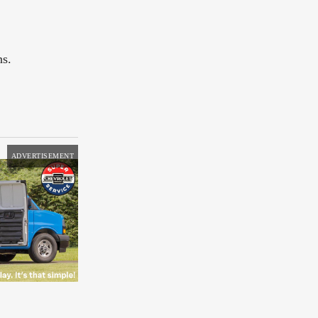
ns.
ADVERTISEMENT