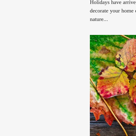
Holidays have arrive
decorate your home 
nature...