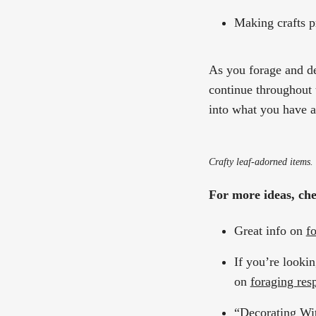
Making crafts p
As you forage and dec
continue throughout
into what you have a
Crafty leaf-adorned items.
For more ideas, chec
Great info on
f
If you’re lookin
on
foraging res
“
Decorating Wi