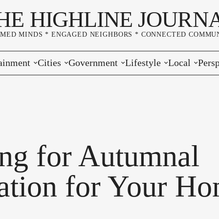
HE HIGHLINE JOURN
RMED MINDS * ENGAGED NEIGHBORS * CONNECTED COMMUN
ainment
Cities
Government
Lifestyle
Local
Persp
s
Burien
Elections
Home & Garden
Community
Edito
& Music
Seatac
King County
Good Neighboring
Crime
Lette
rces
rs Markets
Des Moines
Port of Seattle
Marriage & Family
Advertisers
Wher
ng for Autumnal
 Exchange
White Center
Washington State
Classifieds
Whop
ration for Your H
Normandy Park
Campaign Corner