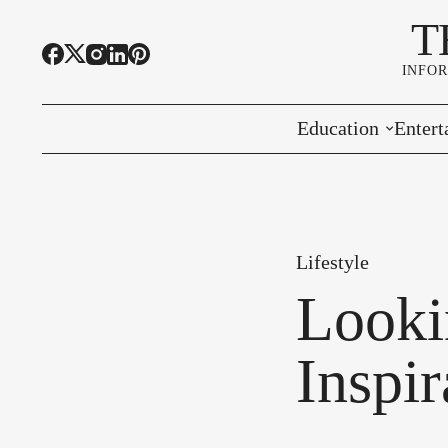
T
INFO
Education
Entert
Highline Schools
Event
OSPI
Arts 
Lifestyle
Educational Resou
Farme
Looki
Community Voice
Inspi