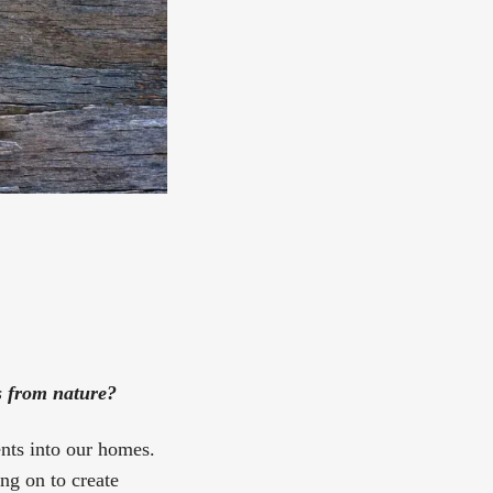
s from nature?
ents into our homes.
ng on to create