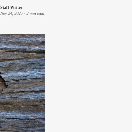
Staff Writer
Nov 24, 2025
-
2 min read