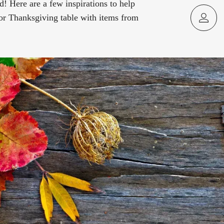
d! Here are a few inspirations to help
or Thanksgiving table with items from