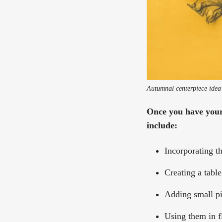
Autumnal centerpiece idea
Once you have your 
include:
Incorporating t
Creating a table
Adding small pi
Using them in f