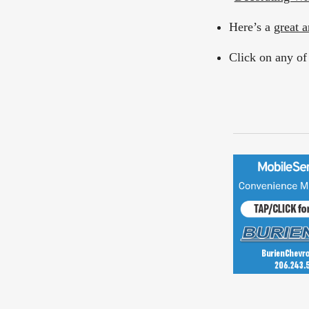
Here’s a
great a
Click on any of