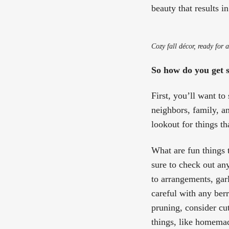
beauty that results 
Cozy fall décor, ready for 
So how do you get 
First, you’ll want t
neighbors, family, an
lookout for things t
What are fun things t
sure to check out an
to arrangements, gar
careful with any berr
pruning, consider cu
things, like homema