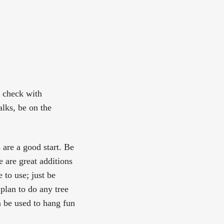
n check with
alks, be on the
 are a good start. Be
 are great additions
 to use; just be
 plan to do any tree
n be used to hang fun