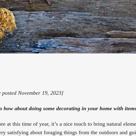
y posted November 19, 2023]
so how about doing some decorating in your home with item
e at this time of year, it’s a nice touch to bring natural elem
ry satisfying about foraging things from the outdoors and goi