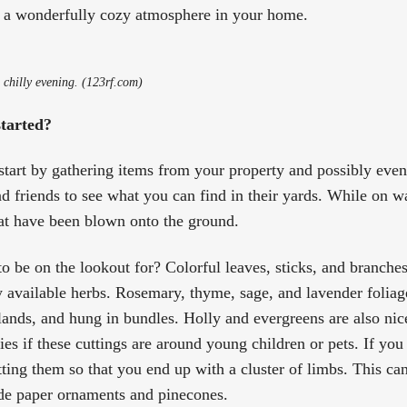
in a wonderfully cozy atmosphere in your home.
a chilly evening. (123rf.com)
started?
o start by gathering items from your property and possibly eve
d friends to see what you can find in their yards. While on w
hat have been blown onto the ground.
o be on the lookout for? Colorful leaves, sticks, and branches
y available herbs. Rosemary, thyme, sage, and lavender foliage
lands, and hung in bundles. Holly and evergreens are also nice
ies if these cuttings are around young children or pets. If you
tting them so that you end up with a cluster of limbs. This ca
de paper ornaments and pinecones.