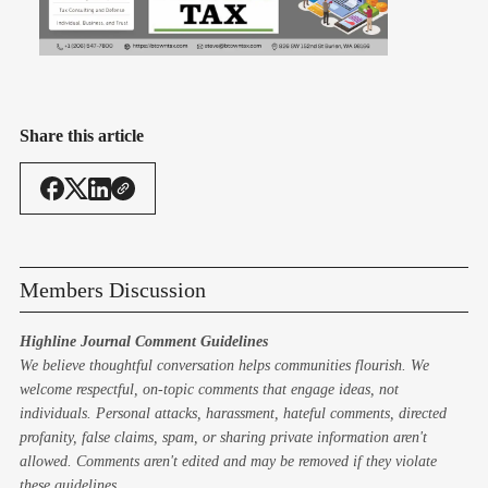
Share this article
Members Discussion
Highline Journal Comment Guidelines
We believe thoughtful conversation helps communities flourish. We
welcome respectful, on-topic comments that engage ideas, not
individuals. Personal attacks, harassment, hateful comments, directed
profanity, false claims, spam, or sharing private information aren't
allowed. Comments aren't edited and may be removed if they violate
these guidelines.