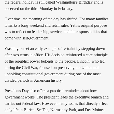
the federal holiday is still called Washington’s Birthday and is
observed on the third Monday in February.
Over time, the meaning of the day has shifted. For many families,
it marks a long weekend and retail sales. Yet its original purpose
was to reflect on leadership, service, and the responsibilities that
come with self-government.
Washington set an early example of restraint by stepping down
after two terms in office. His decision reinforced a core principle
of the republic: power belongs to the people. Lincoln, who led
during the Civil War, focused on preserving the Union and
upholding constitutional government during one of the most
divided periods in American history.
Presidents Day also offers a practical reminder about how
government works. The president leads the executive branch and
carries out federal law. However, many issues that directly affect
daily life in Burien, SeaTac, Normandy Park, and Des Moines