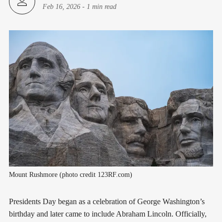
Feb 16, 2026
-
1 min read
Mount Rushmore (photo credit 123RF.com)
Presidents Day began as a celebration of George Washington’s
birthday and later came to include Abraham Lincoln. Officially,