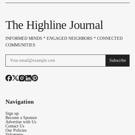
Trip
Set For Aug. 10–
Love Style (
12
13)
The Highline Journal
INFORMED MINDS * ENGAGED NEIGHBORS * CONNECTED
COMMUNITIES
Subscribe
Navigation
Sign up
Become a Sponsor
Advertise with Us
Contact Us
Our Policies
Volunteers