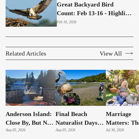
Great Backyard Bird
Count: Feb 13-16 - Highline
Neighbors Invited To Help
Feb 16, 2026
Save Birds
Related Articles
View All
Anderson Island:
Final Beach
Marriage
Close By, But Not
Naturalist Days
Matters: Th
Your Typical Day
Aug 05, 2026
Of The Summer
Aug 05, 2026
Secure Conn
Jul 30, 2026