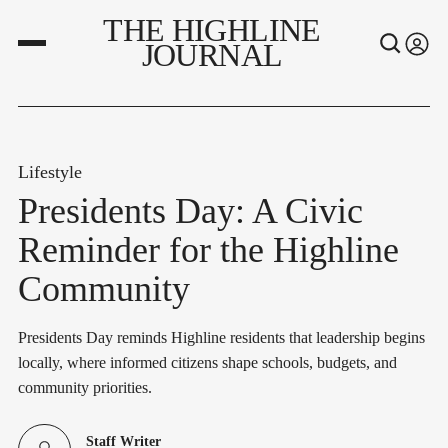
THE HIGHLINE
JOURNAL
Lifestyle
Presidents Day: A Civic
Reminder for the Highline
Community
Presidents Day reminds Highline residents that leadership begins
locally, where informed citizens shape schools, budgets, and
community priorities.
Staff Writer