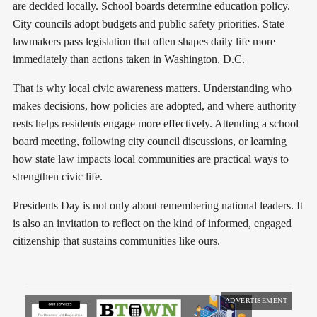
are decided locally. School boards determine education policy.
City councils adopt budgets and public safety priorities. State
lawmakers pass legislation that often shapes daily life more
immediately than actions taken in Washington, D.C.
That is why local civic awareness matters. Understanding who
makes decisions, how policies are adopted, and where authority
rests helps residents engage more effectively. Attending a school
board meeting, following city council discussions, or learning
how state law impacts local communities are practical ways to
strengthen civic life.
Presidents Day is not only about remembering national leaders. It
is also an invitation to reflect on the kind of informed, engaged
citizenship that sustains communities like ours.
ADVERTISEMENT