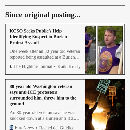
Since original posting...
KCSO Seeks Public’s Help
Identifying Suspect in Burien
Protest Assault
One week after an 80-year-old veteran
reported being assaulted at a Burien
protest, detectives are now asking the
The Highline Journal
Katie Kresly
public to identify a suspect.
80-year-old Washington veteran
says anti-ICE protesters
surrounded him, threw him to the
ground
An 80-year-old veteran says he was
knocked down at a Burien anti-ICE
protest while supporting immigration
Fox News
Rachel del Guidice
enforcement. The King County