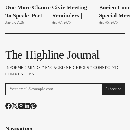
One More Chance
Civic Meeting
Burien Coun
To Speak: Port
Reminders |
Special Mee
Adds Aug. 11
Aug 07, 2026
August 10-14,
Aug 07, 2026
Hudson Swe
Aug 05, 2026
Public Comment
2026
In, Budget 
Session On SeaTac
On Aug 6
Expansion Plan
The Highline Journal
INFORMED MINDS * ENGAGED NEIGHBORS * CONNECTED
COMMUNITIES
Subscribe
Navigation