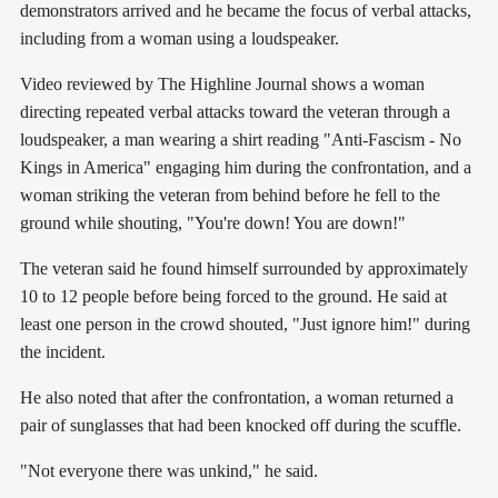
demonstrators arrived and he became the focus of verbal attacks,
including from a woman using a loudspeaker.
Video reviewed by The Highline Journal shows a woman
directing repeated verbal attacks toward the veteran through a
loudspeaker, a man wearing a shirt reading "Anti-Fascism - No
Kings in America" engaging him during the confrontation, and a
woman striking the veteran from behind before he fell to the
ground while shouting, "You're down! You are down!"
The veteran said he found himself surrounded by approximately
10 to 12 people before being forced to the ground. He said at
least one person in the crowd shouted, "Just ignore him!" during
the incident.
He also noted that after the confrontation, a woman returned a
pair of sunglasses that had been knocked off during the scuffle.
"Not everyone there was unkind," he said.