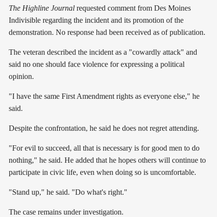
The Highline Journal
requested comment from Des Moines
Indivisible regarding the incident and its promotion of the
demonstration. No response had been received as of publication.
The veteran described the incident as a "cowardly attack" and
said no one should face violence for expressing a political
opinion.
"I have the same First Amendment rights as everyone else," he
said.
Despite the confrontation, he said he does not regret attending.
"For evil to succeed, all that is necessary is for good men to do
nothing," he said. He added that he hopes others will continue to
participate in civic life, even when doing so is uncomfortable.
"Stand up," he said. "Do what's right."
The case remains under investigation.