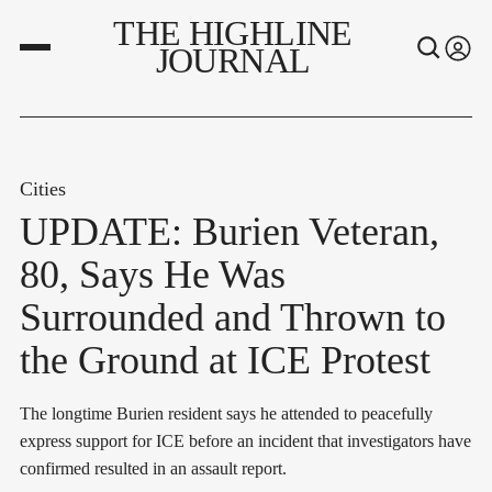
THE HIGHLINE
JOURNAL
Cities
UPDATE: Burien Veteran,
80, Says He Was
Surrounded and Thrown to
the Ground at ICE Protest
The longtime Burien resident says he attended to peacefully
express support for ICE before an incident that investigators have
confirmed resulted in an assault report.