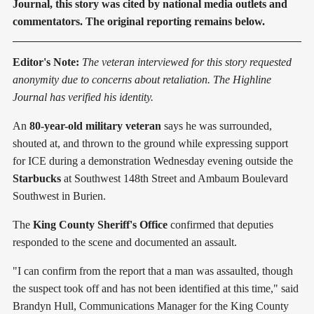
Journal, this story was cited by national media outlets and
commentators. The original reporting remains below.
Editor's Note:
The veteran interviewed for this story requested
anonymity due to concerns about retaliation. The Highline
Journal has verified his identity.
An
80-year-old military veteran
says he was surrounded,
shouted at, and thrown to the ground while expressing support
for ICE during a demonstration Wednesday evening outside the
Starbucks
at Southwest 148th Street and Ambaum Boulevard
Southwest in Burien.
The
King County Sheriff's Office
confirmed that deputies
responded to the scene and documented an assault.
"I can confirm from the report that a man was assaulted, though
the suspect took off and has not been identified at this time," said
Brandyn Hull, Communications Manager for the King County