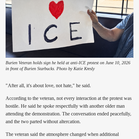
Burien Veteran holds sign he held at anti-ICE protest on June 10, 2026 
in front of Burien Starbucks. Photo by Katie Kresly
"After all, it's about love, not hate," he said.
According to the veteran, not every interaction at the protest was
hostile. He said he spoke respectfully with another older man
attending the demonstration. The conversation ended peacefully,
and the two parted without altercation.
The veteran said the atmosphere changed when additional