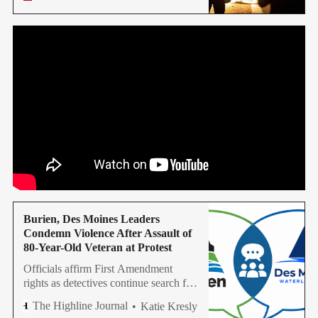
Sheriff’s Office is investigating.
Burien, Des Moines Leaders
Condemn Violence After Assault of
80-Year-Old Veteran at Protest
Officials affirm First Amendment
rights as detectives continue search for
suspect in June 10 assault
The Highline Journal
Katie Kresly
investigation.