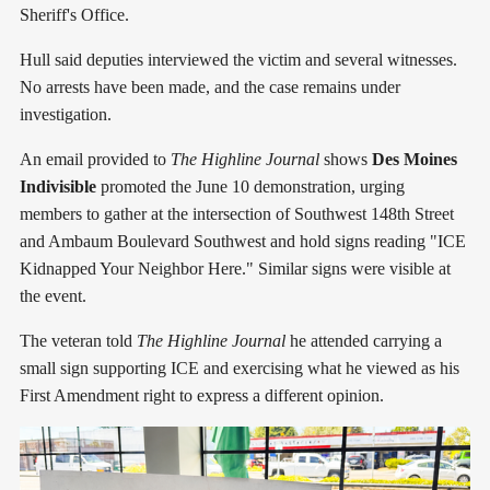
Sheriff's Office.
Hull said deputies interviewed the victim and several witnesses.
No arrests have been made, and the case remains under
investigation.
An email provided to
The Highline Journal
shows
Des Moines
Indivisible
promoted the June 10 demonstration, urging
members to gather at the intersection of Southwest 148th Street
and Ambaum Boulevard Southwest and hold signs reading "ICE
Kidnapped Your Neighbor Here." Similar signs were visible at
the event.
The veteran told
The Highline Journal
he attended carrying a
small sign supporting ICE and exercising what he viewed as his
First Amendment right to express a different opinion.