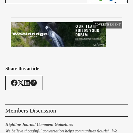
ADVERTISEMENT
Share this article
Members Discussion
Highline Journal Comment Guidelines
We believe thoughtful conversation helps communities flourish. We