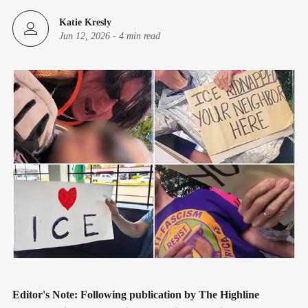
Katie Kresly
Jun 12, 2026
-
4 min read
Editor's Note:
Following publication by The Highline