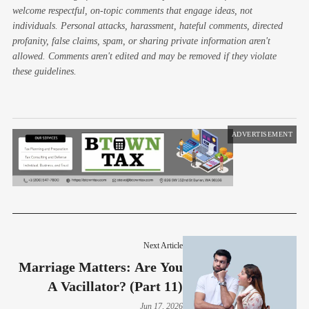
welcome respectful, on-topic comments that engage ideas, not
individuals. Personal attacks, harassment, hateful comments, directed
profanity, false claims, spam, or sharing private information aren't
allowed. Comments aren't edited and may be removed if they violate
these guidelines.
ADVERTISEMENT
Next Article
Marriage Matters: Are You
A Vacillator? (Part 11)
Jun 17, 2026