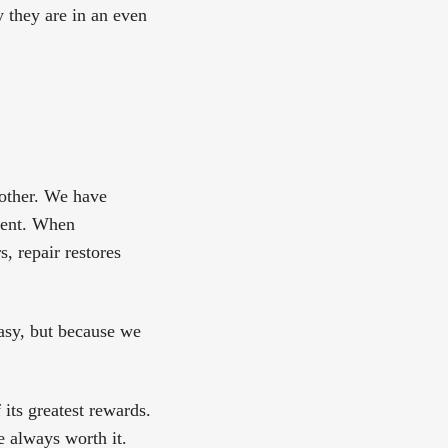
 they are in an even
 other. We have
ment. When
, repair restores
asy, but because we
its greatest rewards.
e always worth it.