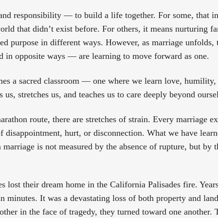
nd responsibility — to build a life together. For some, that 
world that didn’t exist before. For others, it means nurturing f
d purpose in different ways. However, as marriage unfolds, 
d in opposite ways — are learning to move forward as one.
es a sacred classroom — one where we learn love, humility, 
es us, stretches us, and teaches us to care deeply beyond ourse
arathon route, there are stretches of strain. Every marriage 
f disappointment, hurt, or disconnection. What we have learn
f a marriage is not measured by the absence of rupture, but by
es lost their dream home in the California Palisades fire. Year
n minutes. It was a devastating loss of both property and land
other in the face of tragedy, they turned toward one another.