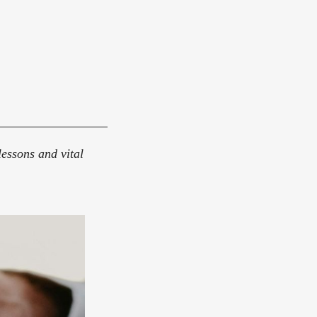
essons and vital