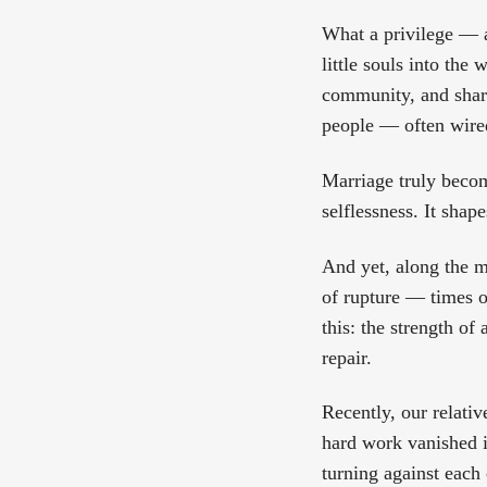
What a privilege — a
little souls into the 
community, and share
people — often wire
Marriage truly becom
selflessness. It shap
And yet, along the m
of rupture — times o
this: the strength o
repair.
Recently, our relativ
hard work vanished i
turning against each 