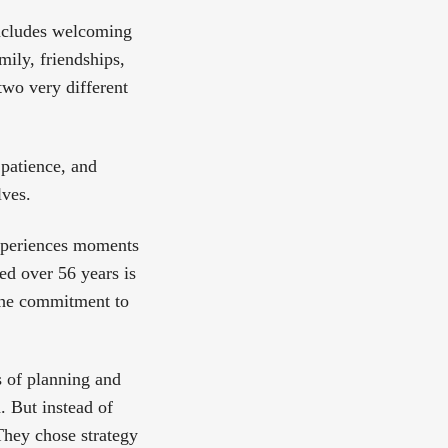
includes welcoming
amily, friendships,
two very different
patience, and
lves.
experiences moments
ed over 56 years is
 the commitment to
s of planning and
. But instead of
 They chose strategy