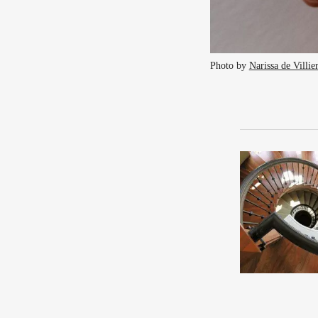
Photo by 
Narissa de Villie