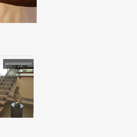
ADVERTISEMENT