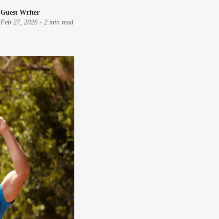
Guest Writer
Feb 27, 2026
-
2 min read