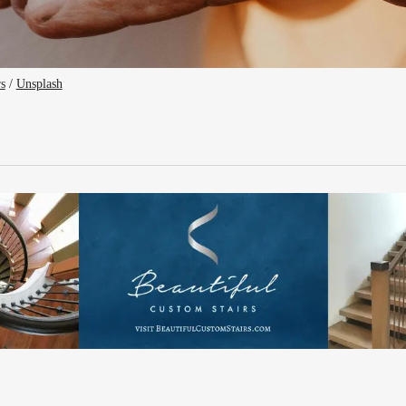
rs
 / 
Unsplash