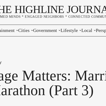
HE HIGHLINE JOURN
RMED MINDS * ENGAGED NEIGHBORS * CONNECTED COMMUN
ainment
Cities
Government
Lifestyle
Local
Persp
s
Burien
Elections
Home & Garden
Community
Edito
& Music
Seatac
King County
Good Neighboring
Crime
Lette
y
rces
rs Markets
Des Moines
Port of Seattle
Marriage & Family
Advertisers
Wher
age Matters: Marr
 Exchange
White Center
Washington State
Classifieds
Whop
arathon (Part 3)
Normandy Park
Campaign Corner