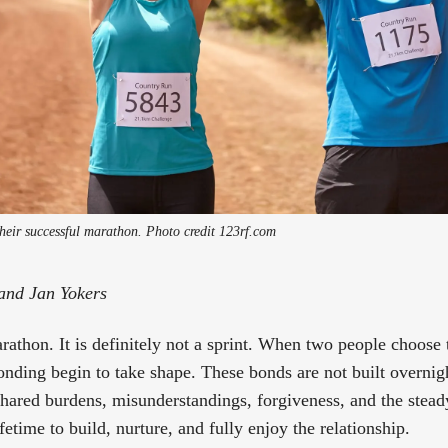
heir successful marathon. Photo credit 123rf.com
and Jan Yokers
arathon. It is definitely not a sprint. When two people choose
onding begin to take shape. These bonds are not built overni
shared burdens, misunderstandings, forgiveness, and the stead
ifetime to build, nurture, and fully enjoy the relationship.