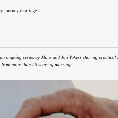
y journey marriage is.
an ongoing series by Mark and Jan Yokers sharing practical l
 from more than 56 years of marriage.