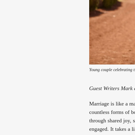
Young couple celebrating t
Guest Writers Mark 
Marriage is like a m
countless forms of b
through shared joy, 
engaged. It takes a l