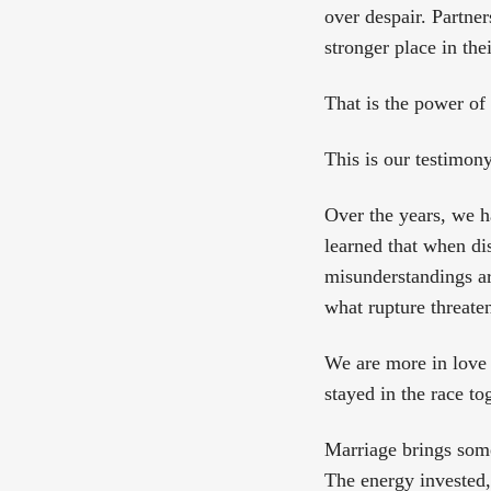
over despair. Partne
stronger place in the
That is the power of 
This is our testimony
Over the years, we h
learned that when di
misunderstandings ari
what rupture threaten
We are more in love 
stayed in the race to
Marriage brings some 
The energy invested, 