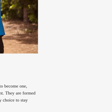
 to become one,
ght. They are formed
y choice to stay