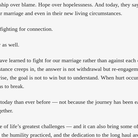
rship over blame. Hope over hopelessness. And today, they say
ir marriage and even in their new living circumstances.
fighting for connection.
 as well.
ave learned to fight for our marriage rather than against each
stance creeps in, the answer is not withdrawal but re-engage
se, the goal is not to win but to understand. When hurt occurs
s to break.
today than ever before — not because the journey has been e
gether.
of life’s greatest challenges — and it can also bring some of 
the humility practiced, and the dedication to the long haul ar