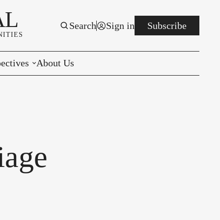
AL
Search
Sign in
Subscribe
ITIES
ectives
About Us
rials
r to the Editor
e You Decide
iage
per of the Week