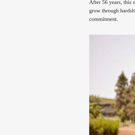
After 56 years, this
grow through hardshi
commitment.