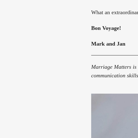
What an extraordinar
Bon Voyage!
Mark and Jan
Marriage Matters is 
communication skills