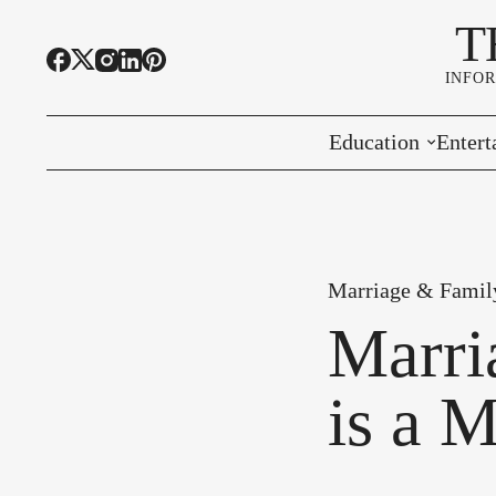
T
INFO
Education
Entert
Highline Schools
Event
OSPI
Arts 
Marriage & Famil
Educational Resou
Farme
Marri
Community Voice
is a M