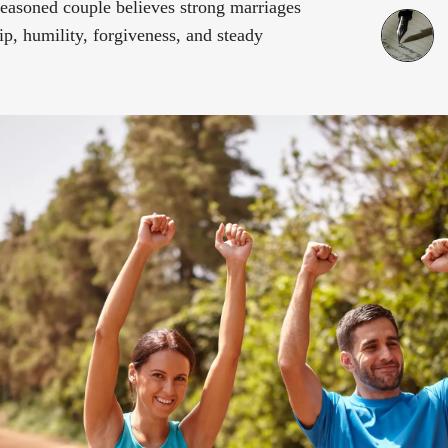
 seasoned couple believes strong marriages
p, humility, forgiveness, and steady